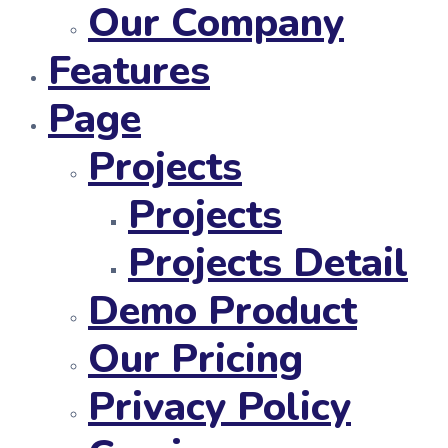
Our Company
Features
Page
Projects
Projects
Projects Detail
Demo Product
Our Pricing
Privacy Policy