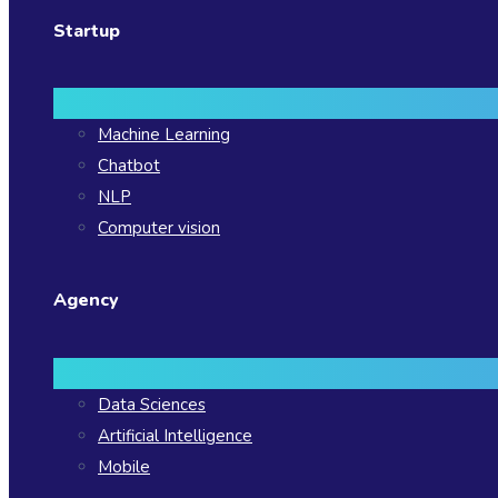
Startup
Machine Learning
Chatbot
NLP
Computer vision
Agency
Data Sciences
Artificial Intelligence
Mobile