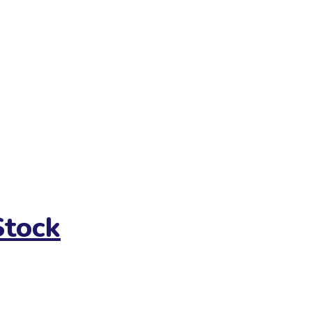
Stock