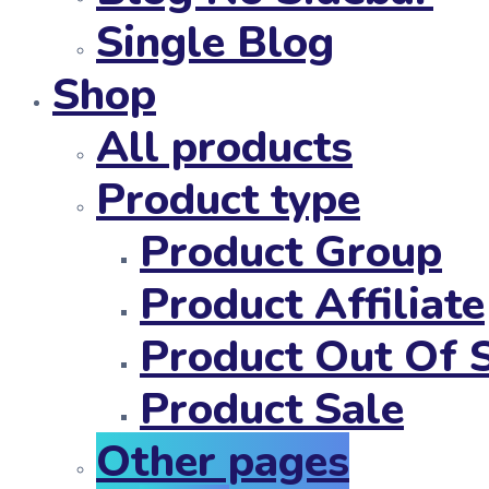
Single Blog
Shop
All products
Product type
Product Group
Product Affiliate
Product Out Of 
Product Sale
Other pages