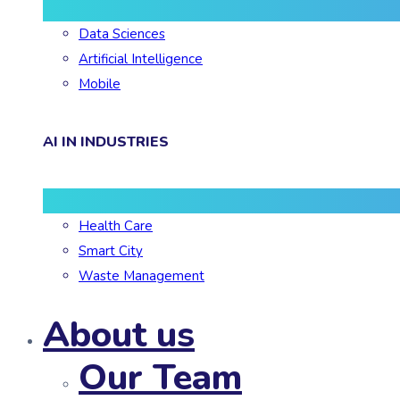
Data Sciences
Artificial Intelligence
Mobile
AI IN INDUSTRIES
Health Care
Smart City
Waste Management
About us
Our Team