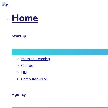
Home
Startup
Machine Learning
Chatbot
NLP
Computer vision
Agency