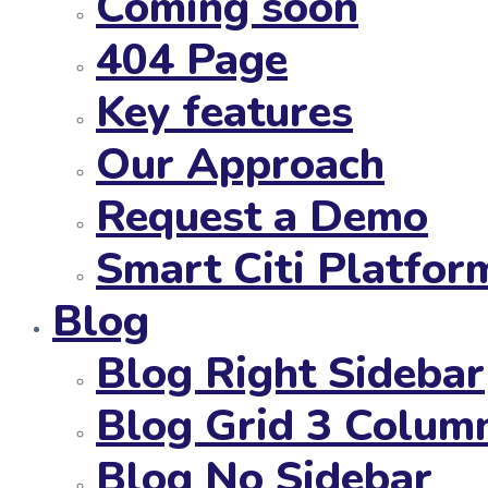
Coming soon
404 Page
Key features
Our Approach
Request a Demo
Smart Citi Platfor
Blog
Blog Right Sidebar
Blog Grid 3 Colum
Blog No Sidebar