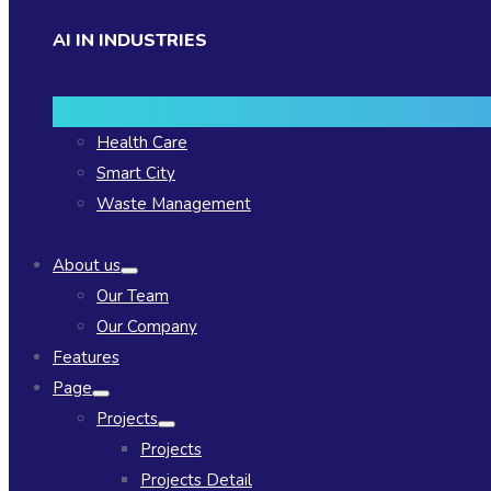
AI IN INDUSTRIES
Health Care
Smart City
Waste Management
About us
Our Team
Our Company
Features
Page
Projects
Projects
Projects Detail