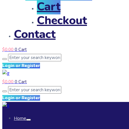
Cart
Checkout
Contact
$
0.00
0
Cart
Login or Register
$
0.00
0
Cart
Login or Register
Home