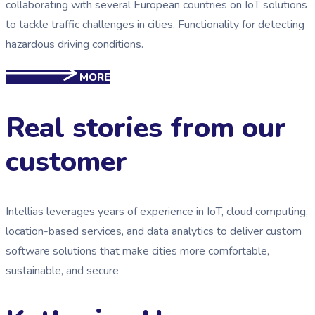
collaborating with several European countries on IoT solutions
to tackle traffic challenges in cities. Functionality for detecting
hazardous driving conditions.
MORE
Real stories from our
customer
Intellias leverages years of experience in IoT, cloud computing,
location-based services, and data analytics to deliver custom
software solutions that make cities more comfortable,
sustainable, and secure