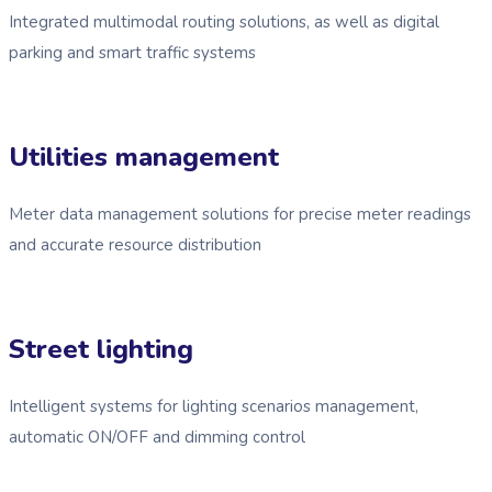
Integrated multimodal routing solutions, as well as digital
parking and smart traffic systems
Utilities management
Meter data management solutions for precise meter readings
and accurate resource distribution
Street lighting
Intelligent systems for lighting scenarios management,
automatic ON/OFF and dimming control