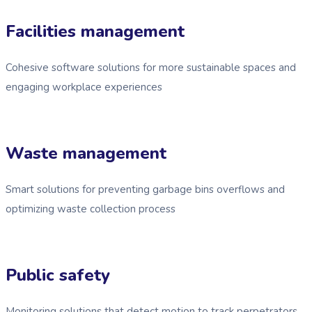
Facilities management
Cohesive software solutions for more sustainable spaces and
engaging workplace experiences
Waste management
Smart solutions for preventing garbage bins overflows and
optimizing waste collection process
Public safety
Monitoring solutions that detect motion to track perpetrators