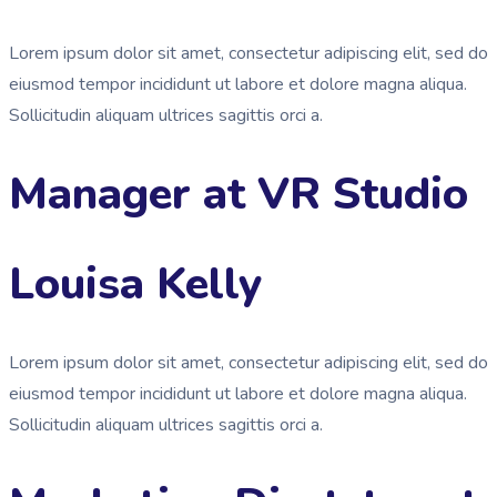
Lorem ipsum dolor sit amet, consectetur adipiscing elit, sed do
eiusmod tempor incididunt ut labore et dolore magna aliqua.
Sollicitudin aliquam ultrices sagittis orci a.
Manager at VR Studio
Louisa Kelly
Lorem ipsum dolor sit amet, consectetur adipiscing elit, sed do
eiusmod tempor incididunt ut labore et dolore magna aliqua.
Sollicitudin aliquam ultrices sagittis orci a.