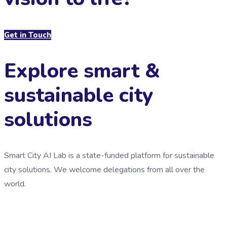
Get in Touch
Explore smart &
sustainable city
solutions
Smart City AI Lab is a state-funded platform for sustainable
city solutions. We welcome delegations from all over the
world.