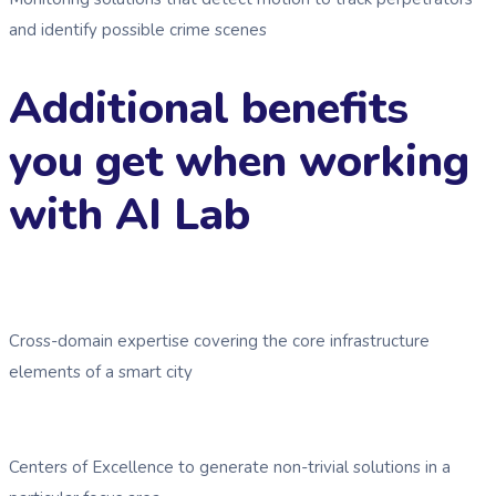
and identify possible crime scenes
Additional benefits
you get when working
with AI Lab
Cross-domain expertise covering the core infrastructure
elements of a smart city
Centers of Excellence to generate non-trivial solutions in a