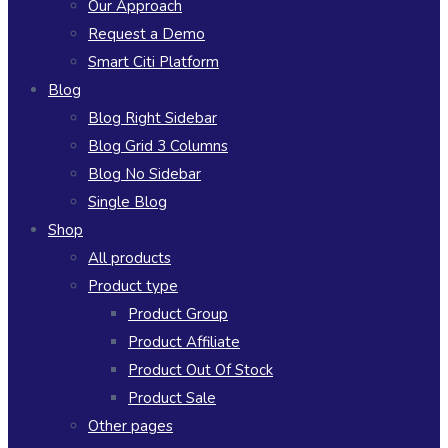
Our Approach
Request a Demo
Smart Citi Platform
Blog
Blog Right Sidebar
Blog Grid 3 Columns
Blog No Sidebar
Single Blog
Shop
All products
Product type
Product Group
Product Affiliate
Product Out Of Stock
Product Sale
Other pages