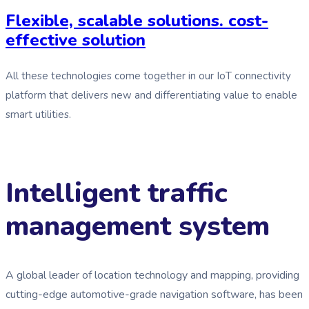
Flexible, scalable solutions. cost-
effective solution
All these technologies come together in our IoT connectivity
platform that delivers new and differentiating value to enable
smart utilities.
Intelligent traffic
management system
A global leader of location technology and mapping, providing
cutting-edge automotive-grade navigation software, has been