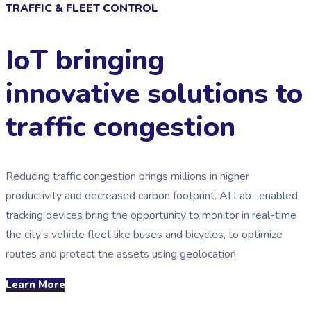
TRAFFIC & FLEET CONTROL
IoT bringing
innovative solutions to
traffic congestion
Reducing traffic congestion brings millions in higher
productivity and decreased carbon footprint. AI Lab -enabled
tracking devices bring the opportunity to monitor in real-time
the city’s vehicle fleet like buses and bicycles, to optimize
routes and protect the assets using geolocation.
Learn More