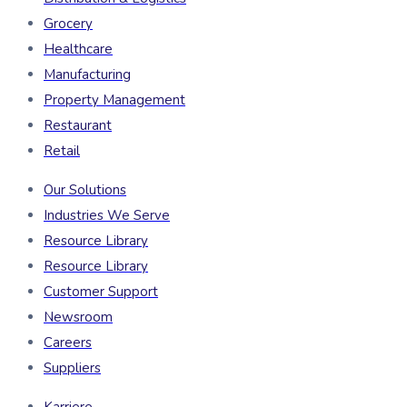
Grocery
Healthcare
Manufacturing
Property Management
Restaurant
Retail
Our Solutions
Industries We Serve
Resource Library
Resource Library
Customer Support
Newsroom
Careers
Suppliers