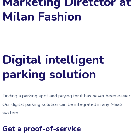
Marketing Diretctor at
Milan Fashion
Digital intelligent
parking solution
Finding a parking spot and paying for it has never been easier.
Our digital parking solution can be integrated in any MaaS
system.
Get a proof-of-service