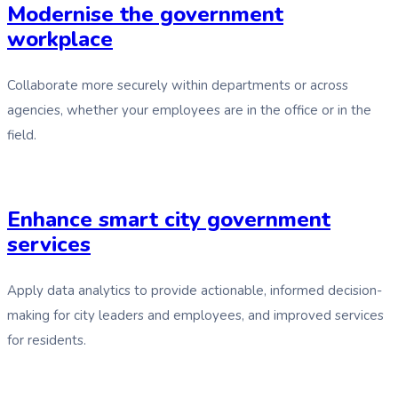
Modernise the government
workplace
Collaborate more securely within departments or across
agencies, whether your employees are in the office or in the
field.
Enhance smart city government
services
Apply data analytics to provide actionable, informed decision-
making for city leaders and employees, and improved services
for residents.