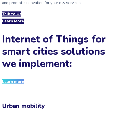
and promote innovation for your city services.
Talk to Us
Learn More
Internet of Things for
smart cities solutions
we implement:
Learn more
Urban mobility