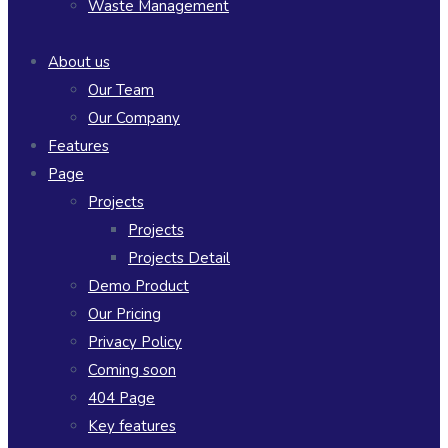
Waste Management
About us
Our Team
Our Company
Features
Page
Projects
Projects
Projects Detail
Demo Product
Our Pricing
Privacy Policy
Coming soon
404 Page
Key features