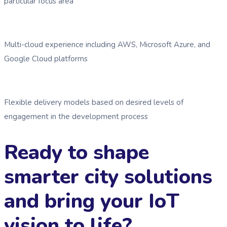
particular focus area
Multi-cloud experience including AWS, Microsoft Azure, and
Google Cloud platforms
Flexible delivery models based on desired levels of
engagement in the development process
Ready to shape
smarter city solutions
and bring your IoT
vision to life?