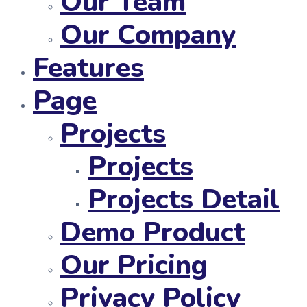
Our Team
Our Company
Features
Page
Projects
Projects
Projects Detail
Demo Product
Our Pricing
Privacy Policy