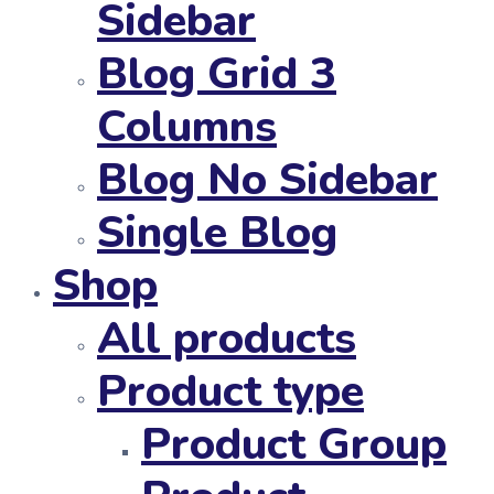
Sidebar
Blog Grid 3
Columns
Blog No Sidebar
Single Blog
Shop
All products
Product type
Product Group