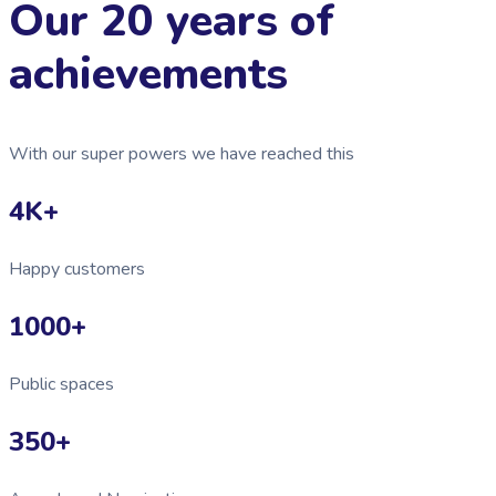
Our 20 years of
achievements
With our super powers we have reached this
4K
+
Happy customers
1000
+
Public spaces
350
+