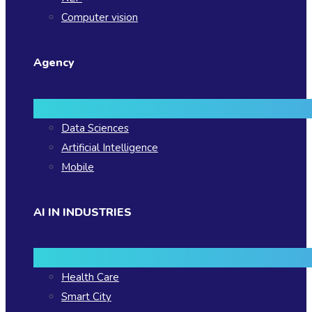
Computer vision
Agency
Data Sciences
Artificial Intelligence
Mobile
AI IN INDUSTRIES
Health Care
Smart City