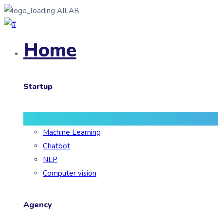
AILAB
Home
Startup
Machine Learning
Chatbot
NLP
Computer vision
Agency