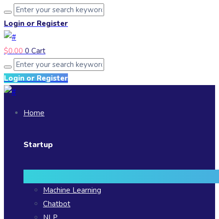
Login or Register
$
0.00
0
Cart
Login or Register
Home
Startup
Machine Learning
Chatbot
NLP