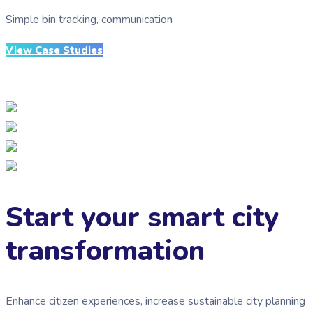
Simple bin tracking, communication
View Case Studies
Start your smart city
transformation
Enhance citizen experiences, increase sustainable city planning