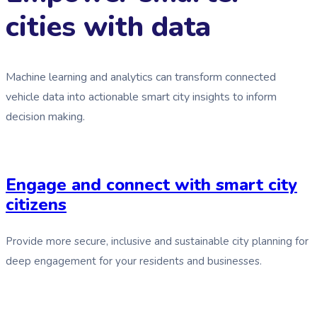
cities with data
Machine learning and analytics can transform connected
vehicle data into actionable smart city insights to inform
decision making.
Engage and connect with smart city
citizens
Provide more secure, inclusive and sustainable city planning for
deep engagement for your residents and businesses.