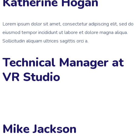
Katherine Hogan
Lorem ipsum dolor sit amet, consectetur adipiscing elit, sed do
eiusmod tempor incididunt ut labore et dolore magna aliqua.
Sollicitudin aliquam ultrices sagittis orci a.
Technical Manager at
VR Studio
Mike Jackson