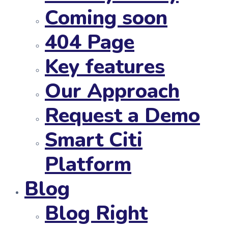
Coming soon
404 Page
Key features
Our Approach
Request a Demo
Smart Citi
Platform
Blog
Blog Right