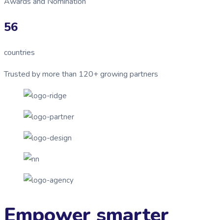
Awards and Nomination
56
countries
Trusted by more than 120+ growing partners
Empower smarter