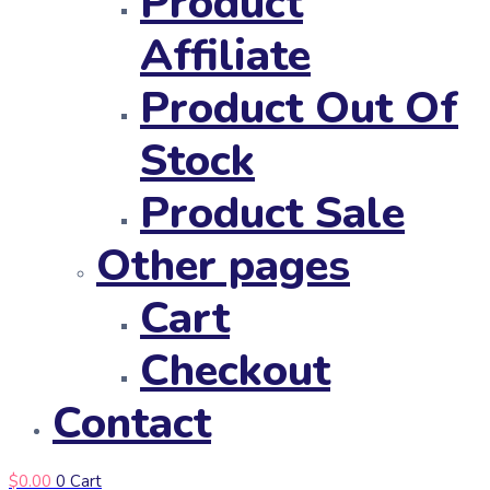
Product
Affiliate
Product Out Of
Stock
Product Sale
Other pages
Cart
Checkout
Contact
$
0.00
0
Cart