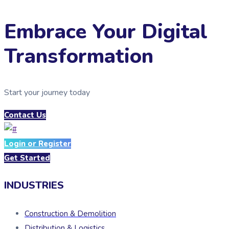
Embrace Your Digital
Transformation
Start your journey today
Contact Us
Login or Register
Get Started
INDUSTRIES
Construction & Demolition
Distribution & Logistics