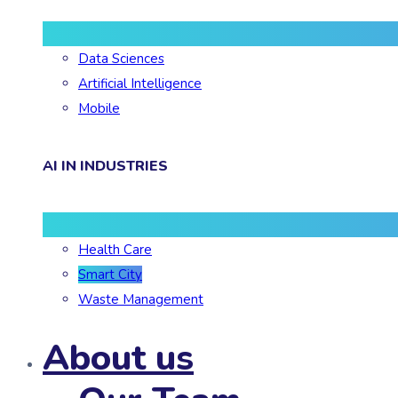
Data Sciences
Artificial Intelligence
Mobile
AI IN INDUSTRIES
Health Care
Smart City
Waste Management
About us