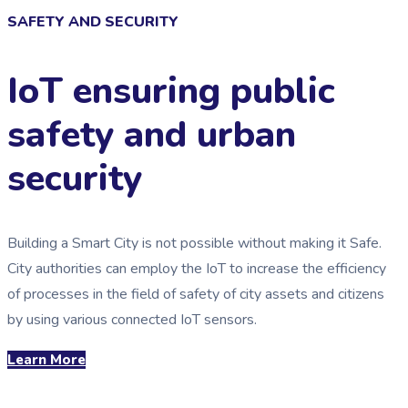
SAFETY AND SECURITY
IoT ensuring public
safety and urban
security
Building a Smart City is not possible without making it Safe.
City authorities can employ the IoT to increase the efficiency
of processes in the field of safety of city assets and citizens
by using various connected IoT sensors.
Learn More